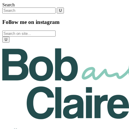
Search
Follow me on instagram