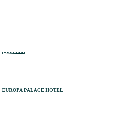
EUROPA PALACE HOTEL