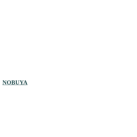
NOBUYA