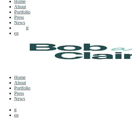
Home
About
Portfolio
Press
News
it
en
Home
About
Portfolio
Press
News
it
en