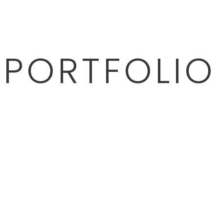
PORTFOLIO